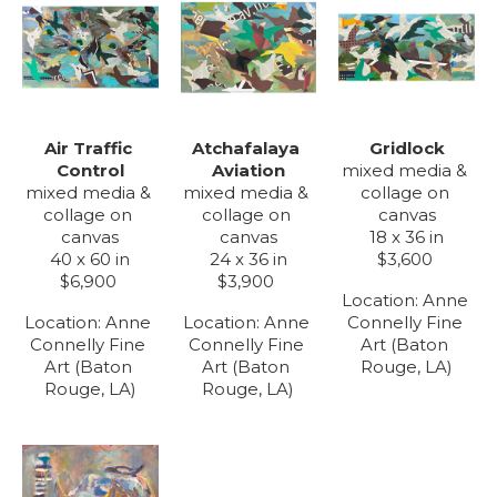
Air Traffic 
Gridlock
Atchafalaya 
Control
mixed media & 
Aviation
mixed media & 
collage on 
mixed media & 
collage on 
canvas
collage on 
canvas
18 x 36 in
canvas
40 x 60 in
$3,600
24 x 36 in
$6,900
$3,900
Location: 
Anne 
Location: 
Anne 
Connelly Fine 
Location: 
Anne 
Connelly Fine 
Art (Baton 
Connelly Fine 
Art (Baton 
Rouge, LA)
Art (Baton 
Rouge, LA)
Rouge, LA)