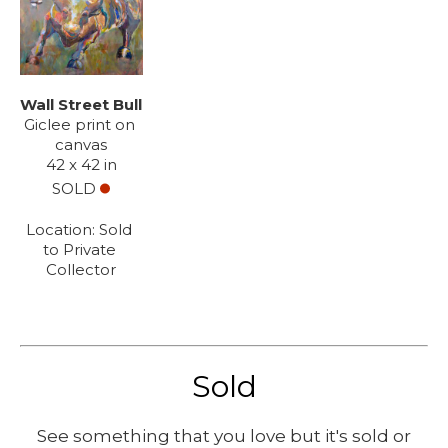
Wall Street Bull
Giclee print on 
canvas
42 x 42 in
SOLD
Location: 
Sold 
to Private 
Collector
Sold
See something that you love but it's sold or