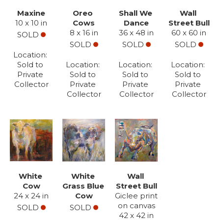
Maxine
Oreo 
Shall We 
Wall 
10 x 10 in
Cows
Dance
Street Bull
8 x 16 in
36 x 48 in
60 x 60 in
SOLD
SOLD
SOLD
SOLD
Location: 
Sold to 
Location: 
Location: 
Location: 
Private 
Sold to 
Sold to 
Sold to 
Collector
Private 
Private 
Private 
Collector
Collector
Collector
White 
White 
Wall 
Cow
Grass Blue 
Street Bull
24 x 24 in
Cow
Giclee print 
on canvas
SOLD
SOLD
42 x 42 in