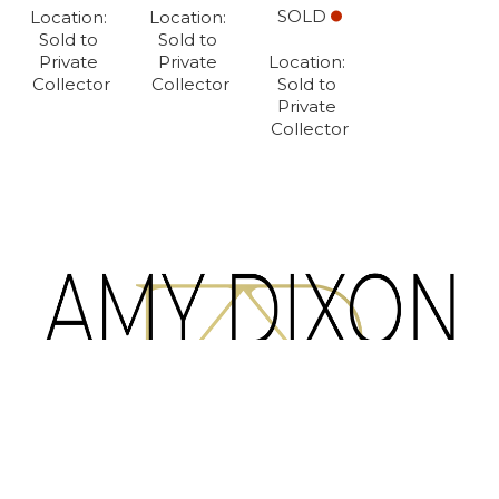
SOLD
Location: 
Location: 
Sold to 
Sold to 
Private 
Private 
Location: 
Collector
Collector
Sold to 
Private 
Collector
Full Name *
Email Address *