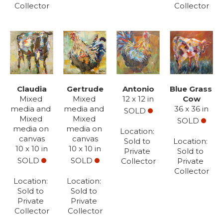
Collector
Collector
Claudia
Gertrude
Antonio
Blue Grass 
Mixed 
Mixed 
12 x 12 in
Cow
media and 
media and 
36 x 36 in
SOLD
Mixed 
Mixed 
SOLD
media on 
media on 
Location: 
canvas
canvas
Sold to 
Location: 
10 x 10 in
10 x 10 in
Private 
Sold to 
SOLD
SOLD
Collector
Private 
Collector
Location: 
Location: 
Sold to 
Sold to 
Private 
Private 
Collector
Collector