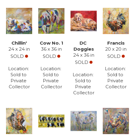
Chillin'
Cow No. 1
DC 
Francis
24 x 24 in
36 x 36 in
Doggies
20 x 20 in
24 x 36 in
SOLD
SOLD
SOLD
SOLD
Location: 
Location: 
Location: 
Sold to 
Sold to 
Location: 
Sold to 
Private 
Private 
Sold to 
Private 
Collector
Collector
Private 
Collector
Collector