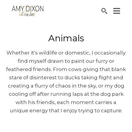
Search by keyword, artist name, artwork title or e
SEARCH
Animals
Whether it's wildlife or domestic, I occasionally
find myself drawn to paint our furry or
feathered friends. From cows giving that blank
stare of disinterest to ducks taking flight and
creating a flurry of chaos in the sky, or my dog
cooling off after running laps at the dog park
with his friends, each moment carries a
unique energy that I enjoy trying to capture.