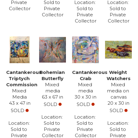
Private 
Sold to 
Location: 
Location: 
Subscribe
Collector
Private 
Sold to 
Sold to 
Collector
Private 
Private 
Full Name *
Collector
Collector
Email Address *
SUBSCRIBE
(I never share or sell your contact info, and won't inundate you with lots
Cantankerous 
Bohemian 
Cantankerous 
Weight 
of emails. We will send news-worthy updates about artwork, events, and
Triptych 
Butterfly
Crab
Watchers
my blog., F.A.I.T.H., once or twice a month... If I'm lucky!)
Commission
Mixed 
Mixed 
Mixed 
Mixed 
media
media
media on 
Media
63 x 67 in
30 x 30 in
canvas
43 x 47 in
20 x 30 in
SOLD
SOLD
SOLD
SOLD
Location: 
Location: 
Location: 
Sold to 
Sold to 
Location: 
Sold to 
Private 
Private 
Sold to 
Private 
Collector
Collector
Private 