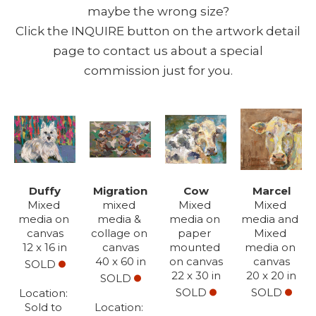
maybe the wrong size?
Click the INQUIRE button on the artwork detail
page to contact us about a special
commission just for you.
Duffy
Migration
Cow
Marcel
Mixed 
mixed 
Mixed 
Mixed 
media on 
media & 
media on 
media and 
canvas
collage on 
paper 
Mixed 
12 x 16 in
canvas
mounted 
media on 
40 x 60 in
on canvas
canvas
SOLD
22 x 30 in
20 x 20 in
SOLD
SOLD
SOLD
Location: 
Sold to 
Location: 